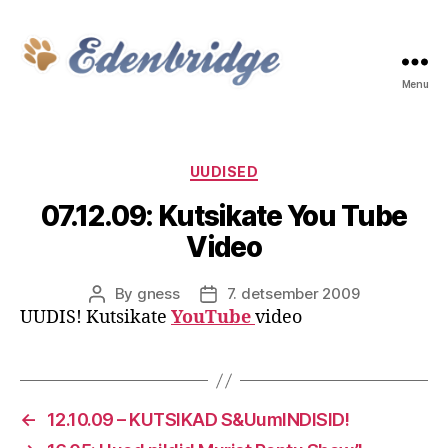
Menu
Edenbridge
Categories
UUDISED
07.12.09: Kutsikate You Tube
Video
By
gness
7. detsember 2009
Post
Post
UUDIS! Kutsikate
YouTube
video
author
date
←
12.10.09 – KUTSIKAD S&UumlNDISID!