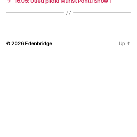
→
16.05: Uued pildid Murist Pontu Show’l
© 2026
Edenbridge
Up
↑