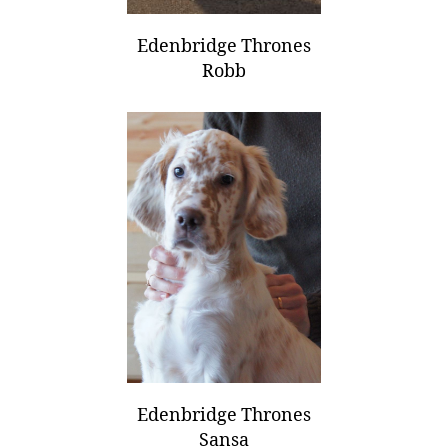
Edenbridge Thrones
Robb
Edenbridge Thrones
Sansa