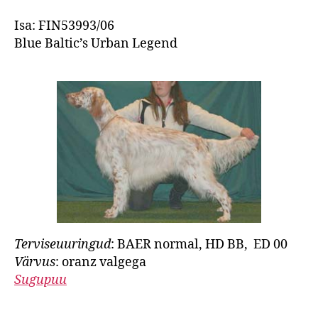
Isa: FIN53993/06
Blue Baltic’s Urban Legend
Terviseuuringud
: BAER normal, HD BB, ED 00
Värvus
: oranz valgega
Sugupuu