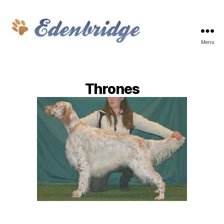
Menu
Edenbridge
Thrones