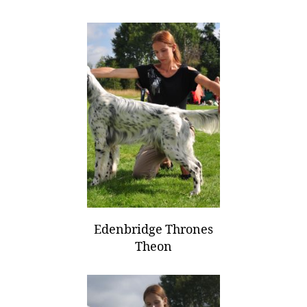
Edenbridge Thrones
Theon