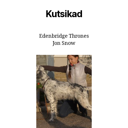
Kutsikad
Edenbridge Thrones
Jon Snow