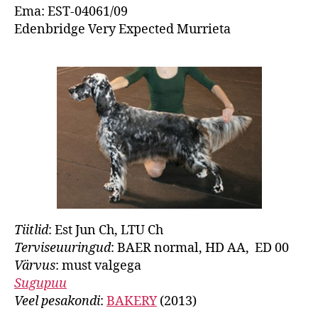
Ema: EST-04061/09
Edenbridge Very Expected Murrieta
Tiitlid
: Est Jun Ch, LTU Ch
Terviseuuringud
: BAER normal, HD AA, ED 00
Värvus
: must valgega
Sugupuu
Veel pesakondi
:
BAKERY
(2013)