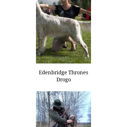
Edenbridge Thrones
Drogo