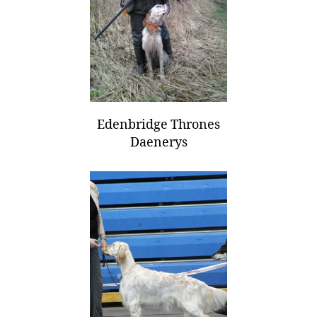
Edenbridge Thrones
Daenerys