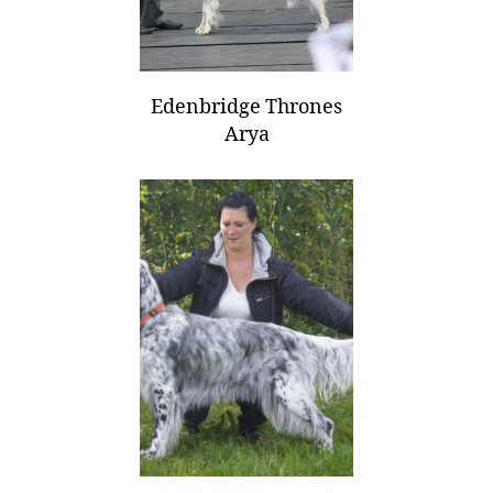
Edenbridge Thrones
Arya