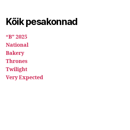
Kõik pesakonnad
“B” 2025
National
Bakery
Thrones
Twilight
Very Expected