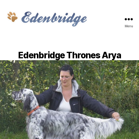
Menu
Edenbridge
Edenbridge Thrones Arya