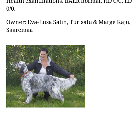
Health examinations: BAER normal; HD C/C; ED
0/0.
Owner: Eva-Liisa Salin, Türisalu & Marge Kaju,
Saaremaa