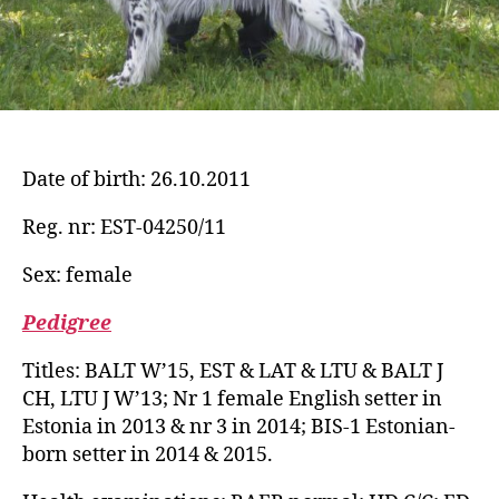
Date of birth: 26.10.2011
Reg. nr: EST-04250/11
Sex: female
Pedigree
Titles: BALT W’15, EST & LAT & LTU & BALT J
CH, LTU J W’13; Nr 1 female English setter in
Estonia in 2013 & nr 3 in 2014; BIS-1 Estonian-
born setter in 2014 & 2015.